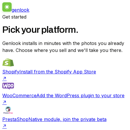
genlook
Get started
Pick your platform.
Genlook installs in minutes with the photos you already
have. Choose where you sell and we'll take you there.
Shopify
Install from the Shopify App Store
↗
WooCommerce
Add the WordPress plugin to your store
↗
PrestaShop
Native module, join the private beta
↗