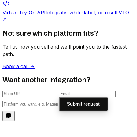
Virtual Try-On API
Integrate, white-label, or resell VTO
↗
Not sure which platform fits?
Tell us how you sell and we'll point you to the fastest
path.
Book a call →
Want another integration?
Submit request