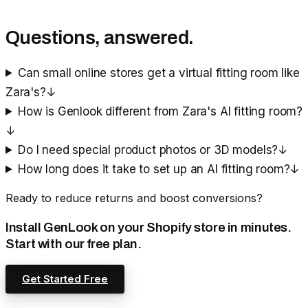
Questions, answered.
Can small online stores get a virtual fitting room like
Zara's?
↓
How is Genlook different from Zara's AI fitting room?
↓
Do I need special product photos or 3D models?
↓
How long does it take to set up an AI fitting room?
↓
Ready to reduce returns and boost conversions?
Install GenLook on your Shopify store in minutes.
Start with our free plan.
Get Started Free