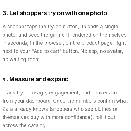
3. Let shoppers try on with one photo
A shopper taps the try-on button, uploads a single
photo, and sees the garment rendered on themselves
in seconds, in the browser, on the product page, right
next to your "Add to cart" button. No app, no avatar,
no waiting room.
4. Measure and expand
Track try-on usage, engagement, and conversion
from your dashboard. Once the numbers confirm what
Zara already knows (shoppers who see clothes on
themselves buy with more confidence), roll it out
across the catalog.