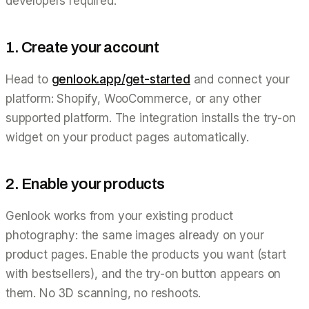
developers required:
1. Create your account
Head to
genlook.app/get-started
and connect your
platform: Shopify, WooCommerce, or any other
supported platform. The integration installs the try-on
widget on your product pages automatically.
2. Enable your products
Genlook works from your existing product
photography: the same images already on your
product pages. Enable the products you want (start
with bestsellers), and the try-on button appears on
them. No 3D scanning, no reshoots.