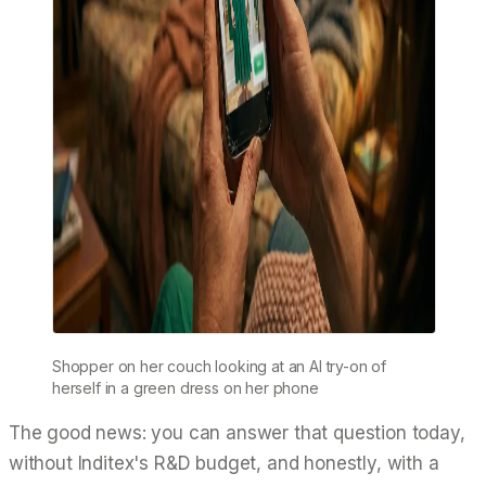
Shopper on her couch looking at an AI try-on of
herself in a green dress on her phone
The good news: you can answer that question today,
without Inditex's R&D budget, and honestly, with a