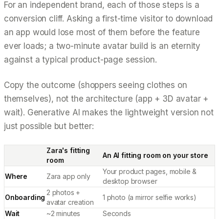
For an independent brand, each of those steps is a
conversion cliff. Asking a first-time visitor to download
an app would lose most of them before the feature
ever loads; a two-minute avatar build is an eternity
against a typical product-page session.
Copy the
outcome
(shoppers seeing clothes on
themselves), not the
architecture
(app + 3D avatar +
wait). Generative AI makes the lightweight version not
just possible but better:
Zara's fitting
An AI fitting room on your store
room
Your product pages, mobile &
Where
Zara app only
desktop browser
2 photos +
Onboarding
1 photo (a mirror selfie works)
avatar creation
Wait
~2 minutes
Seconds