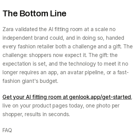
The Bottom Line
Zara validated the AI fitting room at a scale no
independent brand could, and in doing so, handed
every fashion retailer both a challenge and a gift. The
challenge: shoppers now expect it. The gift: the
expectation is set, and the technology to meet it no
longer requires an app, an avatar pipeline, or a fast-
fashion giant's budget.
Get your AI fitting room at genlook.app/get-started
,
live on your product pages today, one photo per
shopper, results in seconds.
FAQ