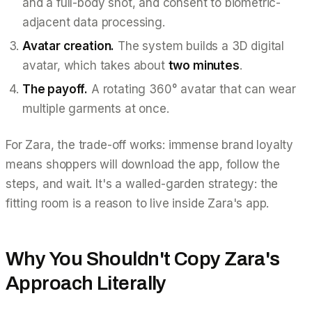
and a full-body shot, and consent to biometric-
adjacent data processing.
Avatar creation.
The system builds a 3D digital
avatar, which takes about
two minutes
.
The payoff.
A rotating 360° avatar that can wear
multiple garments at once.
For Zara, the trade-off works: immense brand loyalty
means shoppers will download the app, follow the
steps, and wait. It's a walled-garden strategy: the
fitting room is a reason to live inside Zara's app.
Why You Shouldn't Copy Zara's
Approach Literally