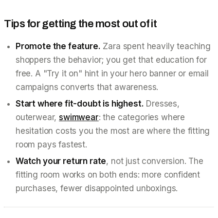
Tips for getting the most out of it
Promote the feature.
Zara spent heavily teaching
shoppers the behavior; you get that education for
free. A "Try it on" hint in your hero banner or email
campaigns converts that awareness.
Start where fit-doubt is highest.
Dresses,
outerwear,
swimwear
: the categories where
hesitation costs you the most are where the fitting
room pays fastest.
Watch your return rate
, not just conversion. The
fitting room works on both ends: more confident
purchases, fewer disappointed unboxings.