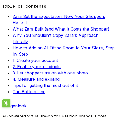
Table of contents
Zara Set the Expectation. Now Your Shoppers
Have It.
What Zara Built (and What It Costs the Shopper)
Why You Shouldn't Copy Zara's Approach
Literally
How to Add an AI Fitting Room to Your Store, Step
by Step
1. Create your account
2. Enable your products
3. Let shoppers try on with one photo
4. Measure and expand
Tips for getting the most out of it
The Bottom Line
genlook
AI-powered virtual try-on for Fashion brands. Boost