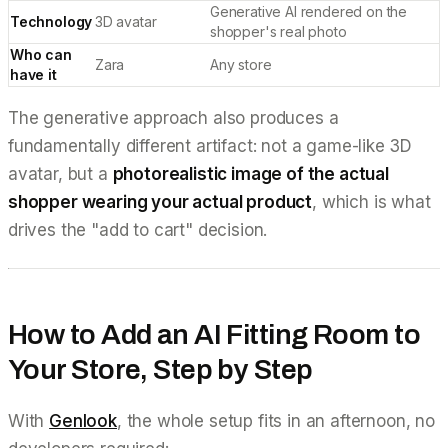
Generative AI rendered on the
Technology
3D avatar
shopper's real photo
Who can
Zara
Any store
have it
The generative approach also produces a
fundamentally different artifact: not a game-like 3D
avatar, but a
photorealistic image of the actual
shopper wearing your actual product
, which is what
drives the "add to cart" decision.
How to Add an AI Fitting Room to
Your Store, Step by Step
With
Genlook
, the whole setup fits in an afternoon, no