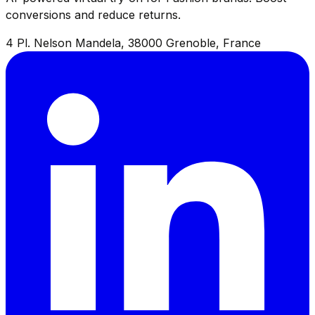
conversions and reduce returns.
4 Pl. Nelson Mandela, 38000 Grenoble, France