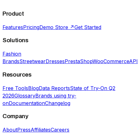
Product
Features
Pricing
Demo Store ↗
Get Started
Solutions
Fashion
Brands
Streetwear
Dresses
PrestaShop
WooCommerce
API
Resources
Free Tools
Blog
Data Reports
State of Try-On Q2
2026
Glossary
Brands using try-
on
Documentation
Changelog
Company
About
Press
Affiliates
Careers