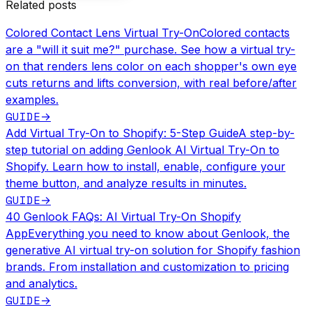
Related posts
Colored Contact Lens Virtual Try-On
Colored contacts
are a "will it suit me?" purchase. See how a virtual try-
on that renders lens color on each shopper's own eye
cuts returns and lifts conversion, with real before/after
examples.
GUIDE
→
Add Virtual Try-On to Shopify: 5-Step Guide
A step-by-
step tutorial on adding Genlook AI Virtual Try-On to
Shopify. Learn how to install, enable, configure your
theme button, and analyze results in minutes.
GUIDE
→
40 Genlook FAQs: AI Virtual Try-On Shopify
App
Everything you need to know about Genlook, the
generative AI virtual try-on solution for Shopify fashion
brands. From installation and customization to pricing
and analytics.
GUIDE
→