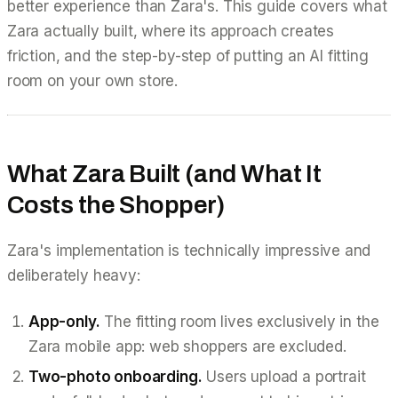
better experience than Zara's. This guide covers what
Zara actually built, where its approach creates
friction, and the step-by-step of putting an AI fitting
room on your own store.
What Zara Built (and What It
Costs the Shopper)
Zara's implementation is technically impressive and
deliberately heavy:
App-only.
The fitting room lives exclusively in the
Zara mobile app: web shoppers are excluded.
Two-photo onboarding.
Users upload a portrait