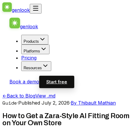
genlook
genlook
Products
Platforms
Pricing
Resources
Book a demo
Start free
←
Back to Blog
View .md
Guide
·
Published July 2, 2026
·
By Thibault Mathian
How to Get a Zara-Style AI Fitting Room
on Your Own Store