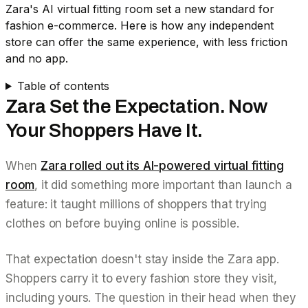
Zara's AI virtual fitting room set a new standard for
fashion e-commerce. Here is how any independent
store can offer the same experience, with less friction
and no app.
Table of contents
Zara Set the Expectation. Now
Your Shoppers Have It.
When
Zara rolled out its AI-powered virtual fitting
room
, it did something more important than launch a
feature: it taught millions of shoppers that trying
clothes on
before buying online
is possible.
That expectation doesn't stay inside the Zara app.
Shoppers carry it to every fashion store they visit,
including yours. The question in their head when they