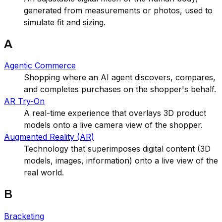
generated from measurements or photos, used to
simulate fit and sizing.
A
Agentic Commerce
Shopping where an AI agent discovers, compares,
and completes purchases on the shopper's behalf.
AR Try-On
A real-time experience that overlays 3D product
models onto a live camera view of the shopper.
Augmented Reality (AR)
Technology that superimposes digital content (3D
models, images, information) onto a live view of the
real world.
B
Bracketing