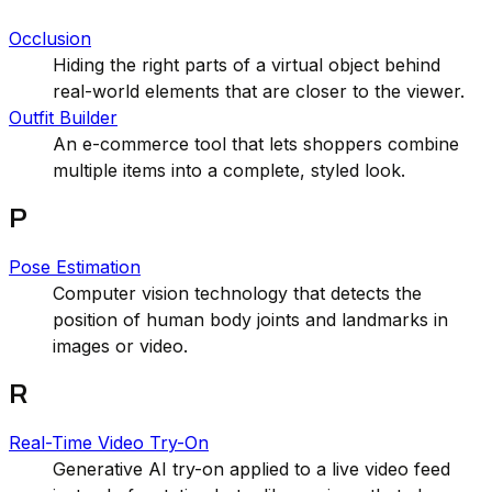
Occlusion
Hiding the right parts of a virtual object behind
real-world elements that are closer to the viewer.
Outfit Builder
An e-commerce tool that lets shoppers combine
multiple items into a complete, styled look.
P
Pose Estimation
Computer vision technology that detects the
position of human body joints and landmarks in
images or video.
R
Real-Time Video Try-On
Generative AI try-on applied to a live video feed