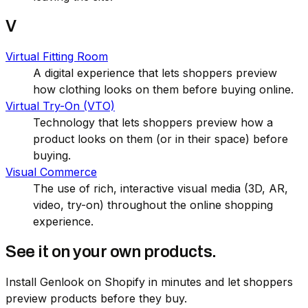
V
Virtual Fitting Room
A digital experience that lets shoppers preview
how clothing looks on them before buying online.
Virtual Try-On (VTO)
Technology that lets shoppers preview how a
product looks on them (or in their space) before
buying.
Visual Commerce
The use of rich, interactive visual media (3D, AR,
video, try-on) throughout the online shopping
experience.
See it on your own products.
Install Genlook on Shopify in minutes and let shoppers
preview products before they buy.