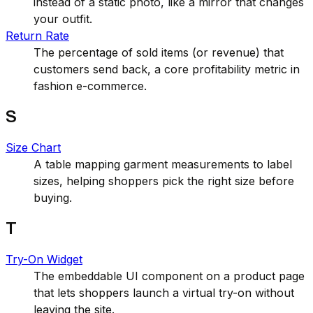
instead of a static photo, like a mirror that changes
your outfit.
Return Rate
The percentage of sold items (or revenue) that
customers send back, a core profitability metric in
fashion e-commerce.
S
Size Chart
A table mapping garment measurements to label
sizes, helping shoppers pick the right size before
buying.
T
Try-On Widget
The embeddable UI component on a product page
that lets shoppers launch a virtual try-on without
leaving the site.