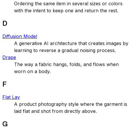
Ordering the same item in several sizes or colors
with the intent to keep one and return the rest.
D
Diffusion Model
A generative AI architecture that creates images by
learning to reverse a gradual noising process.
Drape
The way a fabric hangs, folds, and flows when
worn on a body.
F
Flat Lay
A product photography style where the garment is
laid flat and shot from directly above.
G