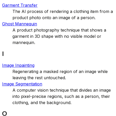
Garment Transfer
The AI process of rendering a clothing item from a
product photo onto an image of a person.
Ghost Mannequin
A product photography technique that shows a
garment in 3D shape with no visible model or
mannequin.
I
Image Inpainting
Regenerating a masked region of an image while
leaving the rest untouched.
Image Segmentation
A computer vision technique that divides an image
into pixel-precise regions, such as a person, their
clothing, and the background.
O