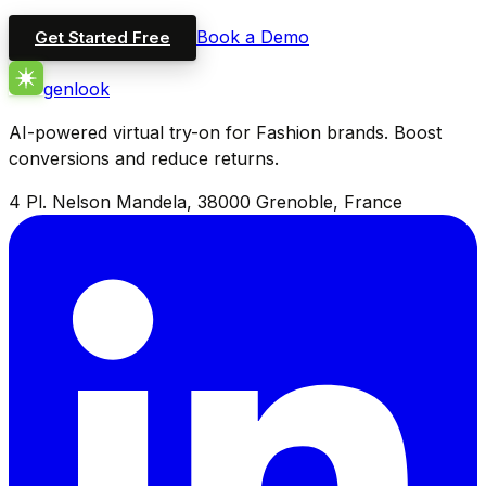
Book a Demo
Get Started Free
genlook
AI-powered virtual try-on for Fashion brands. Boost
conversions and reduce returns.
4 Pl. Nelson Mandela, 38000 Grenoble, France