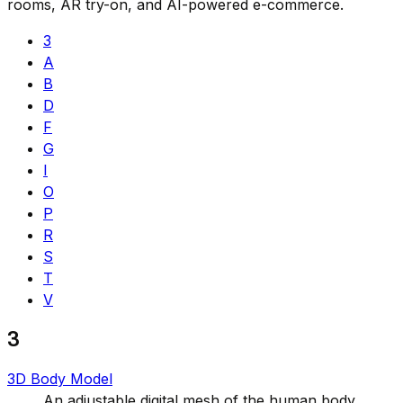
rooms, AR try-on, and AI-powered e-commerce.
3
A
B
D
F
G
I
O
P
R
S
T
V
3
3D Body Model
An adjustable digital mesh of the human body,