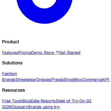
Product
Features
Pricing
Demo Store ↗
Get Started
Solutions
Fashion
Brands
Streetwear
Dresses
PrestaShop
WooCommerce
API
Resources
Free Tools
Blog
Data Reports
State of Try-On Q2
2026
Glossary
Brands using try-