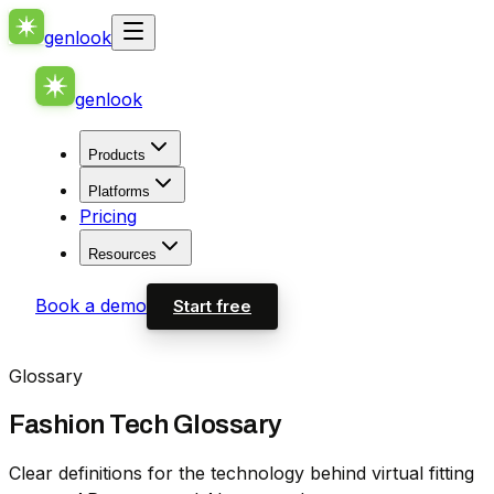
genlook
genlook
Products
Platforms
Pricing
Resources
Book a demo
Start free
Glossary
Fashion Tech Glossary
Clear definitions for the technology behind virtual fitting