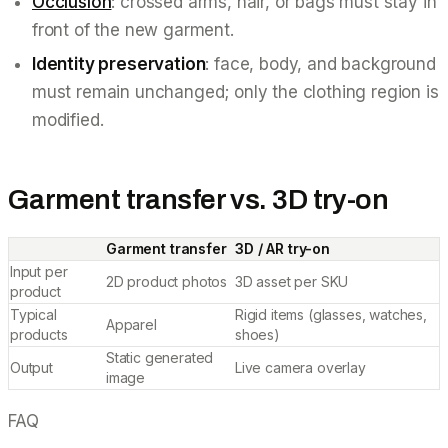
Occlusion
: crossed arms, hair, or bags must stay in
front of the new garment.
Identity preservation
: face, body, and background
must remain unchanged; only the clothing region is
modified.
Garment transfer vs. 3D try-on
Garment transfer
3D / AR try-on
Input per
2D product photos
3D asset per SKU
product
Typical
Rigid items (glasses, watches,
Apparel
products
shoes)
Static generated
Output
Live camera overlay
image
FAQ