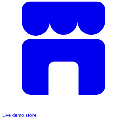
Live demo store