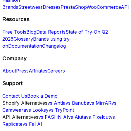
Brands
Streetwear
Dresses
PrestaShop
WooCommerce
API
Resources
Free Tools
Blog
Data Reports
State of Try-On Q2
2026
Glossary
Brands using try-
on
Documentation
Changelog
Company
About
Press
Affiliates
Careers
Support
Contact Us
Book a Demo
Shopify Alternatives
vs Antla
vs Banuba
vs MirrAR
vs
Camweara
vs Looksy
vs TryPoint
API Alternatives
vs FASHN AI
vs Aiuta
vs Pixelcut
vs
Replicate
vs Fal AI