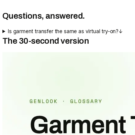
Questions, answered.
Is garment transfer the same as virtual try-on?
↓
The 30-second version