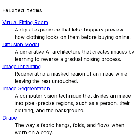
Related terms
Virtual Fitting Room
A digital experience that lets shoppers preview
how clothing looks on them before buying online.
Diffusion Model
A generative AI architecture that creates images by
learning to reverse a gradual noising process.
Image Inpainting
Regenerating a masked region of an image while
leaving the rest untouched.
Image Segmentation
A computer vision technique that divides an image
into pixel-precise regions, such as a person, their
clothing, and the background.
Drape
The way a fabric hangs, folds, and flows when
worn on a body.