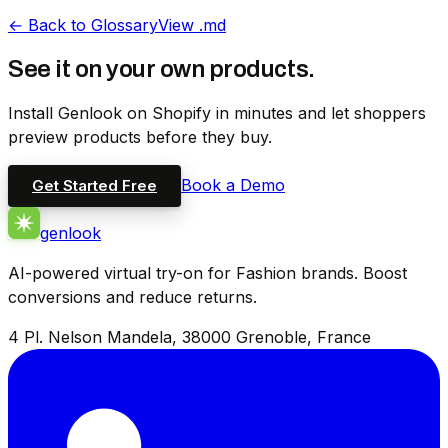
←
Back to Glossary
View .md
See it on your own products.
Install Genlook on Shopify in minutes and let shoppers
preview products before they buy.
Book a Demo
Get Started Free
genlook
AI-powered virtual try-on for Fashion brands. Boost
conversions and reduce returns.
4 Pl. Nelson Mandela, 38000 Grenoble, France