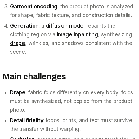
Garment encoding
: the product photo is analyzed
for shape, fabric texture, and construction details.
Generation
: a
diffusion model
repaints the
clothing region via
image inpainting
, synthesizing
drape
, wrinkles, and shadows consistent with the
scene.
Main challenges
Drape
: fabric folds differently on every body; folds
must be synthesized, not copied from the product
photo.
Detail fidelity
: logos, prints, and text must survive
the transfer without warping.