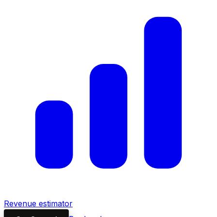
Revenue estimator