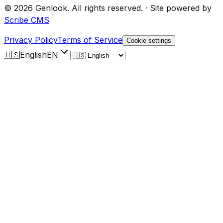
©
2026
Genlook.
All rights reserved.
·
Site powered by
Scribe CMS
Privacy Policy
Terms of Service
Cookie settings
🇺🇸
English
EN