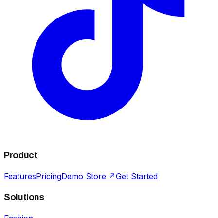
Product
Features
Pricing
Demo Store ↗
Get Started
Solutions
Fashion