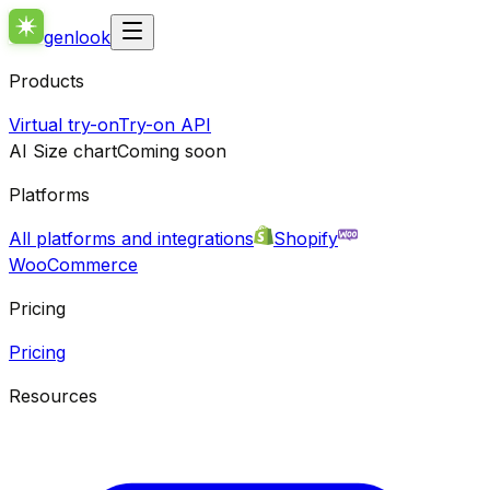
genlook
Products
Virtual try-on
Try-on API
AI Size chart
Coming soon
Platforms
All platforms and integrations
Shopify
WooCommerce
Pricing
Pricing
Resources