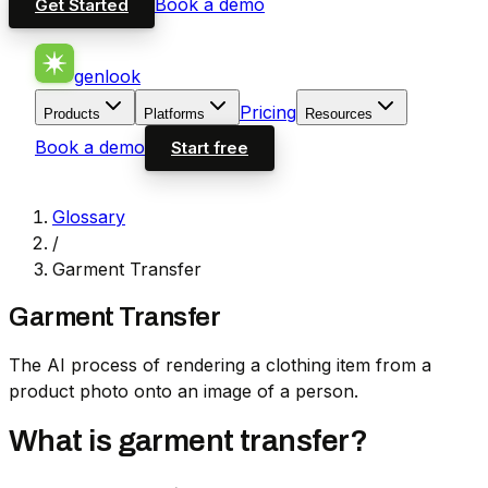
Book a demo
Get Started
genlook
Pricing
Products
Platforms
Resources
Book a demo
Start free
Glossary
/
Garment Transfer
Garment Transfer
The AI process of rendering a clothing item from a
product photo onto an image of a person.
What is garment transfer?