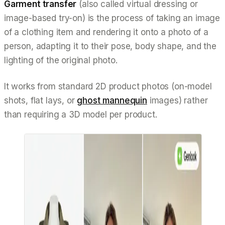
Garment transfer
(also called
virtual dressing
or
image-based try-on
) is the process of taking an image
of a clothing item and rendering it onto a photo of a
person, adapting it to their pose, body shape, and the
lighting of the original photo.
It works from standard 2D product photos (on-model
shots, flat lays, or
ghost mannequin
images) rather
than requiring a 3D model per product.