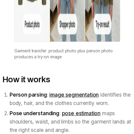
Garment transfer: product photo plus person photo
produces a try-on image
How it works
Person parsing
:
image segmentation
identifies the
body, hair, and the clothes currently worn.
Pose understanding
:
pose estimation
maps
shoulders, waist, and limbs so the garment lands at
the right scale and angle.