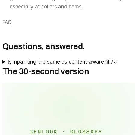
especially at collars and hems.
FAQ
Questions, answered.
Is inpainting the same as content-aware fill?
↓
The 30-second version