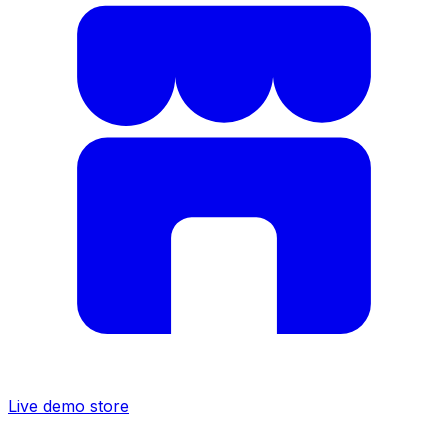
Live demo store