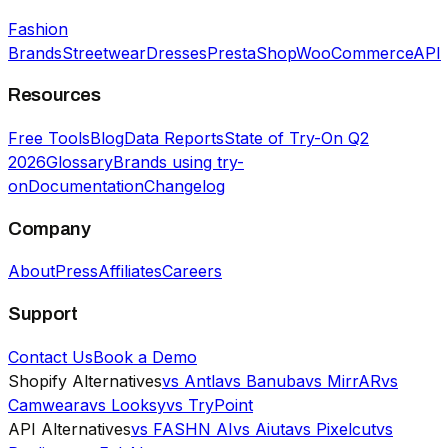
Fashion
Brands
Streetwear
Dresses
PrestaShop
WooCommerce
API
Resources
Free Tools
Blog
Data Reports
State of Try-On Q2
2026
Glossary
Brands using try-
on
Documentation
Changelog
Company
About
Press
Affiliates
Careers
Support
Contact Us
Book a Demo
Shopify Alternatives
vs Antla
vs Banuba
vs MirrAR
vs
Camweara
vs Looksy
vs TryPoint
API Alternatives
vs FASHN AI
vs Aiuta
vs Pixelcut
vs