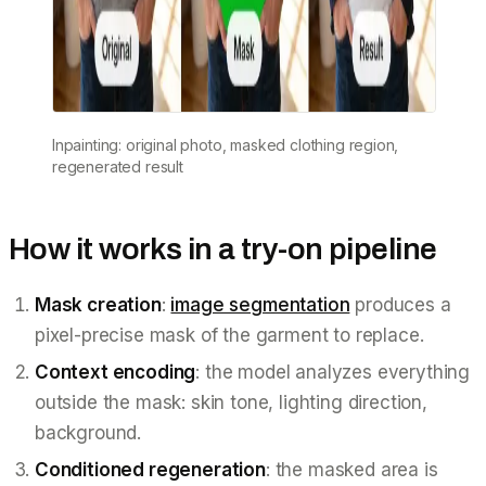
Inpainting: original photo, masked clothing region,
regenerated result
How it works in a try-on pipeline
Mask creation
:
image segmentation
produces a
pixel-precise mask of the garment to replace.
Context encoding
: the model analyzes everything
outside the mask: skin tone, lighting direction,
background.
Conditioned regeneration
: the masked area is