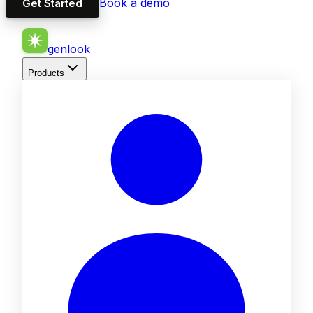
Book a demo
Get Started
genlook
Products