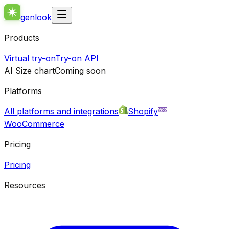
genlook
Products
Virtual try-on
Try-on API
AI Size chart
Coming soon
Platforms
All platforms and integrations
Shopify
WooCommerce
Pricing
Pricing
Resources