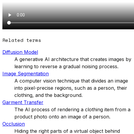
Related terms
Diffusion Model
A generative AI architecture that creates images by
learning to reverse a gradual noising process.
Image Segmentation
A computer vision technique that divides an image
into pixel-precise regions, such as a person, their
clothing, and the background.
Garment Transfer
The AI process of rendering a clothing item from a
product photo onto an image of a person.
Occlusion
Hiding the right parts of a virtual object behind