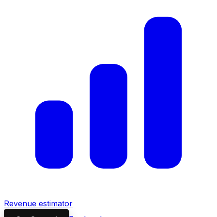
Revenue estimator