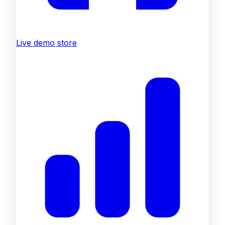
Live demo store