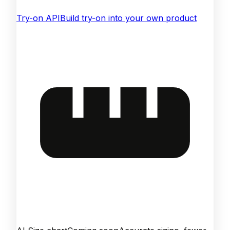
Try-on API
Build try-on into your own product