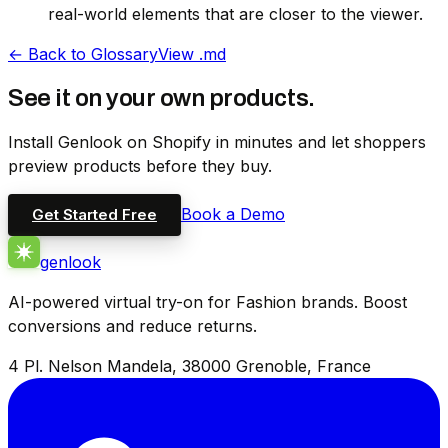
real-world elements that are closer to the viewer.
←
Back to Glossary
View .md
See it on your own products.
Install Genlook on Shopify in minutes and let shoppers
preview products before they buy.
Book a Demo
Get Started Free
genlook
AI-powered virtual try-on for Fashion brands. Boost
conversions and reduce returns.
4 Pl. Nelson Mandela, 38000 Grenoble, France