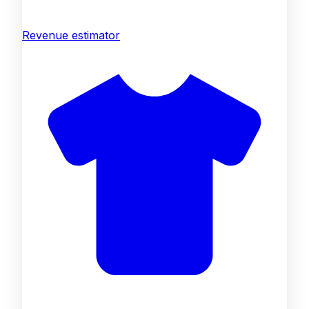
Revenue estimator