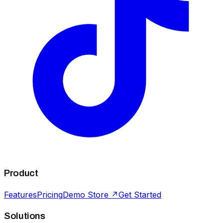
Product
Features
Pricing
Demo Store ↗
Get Started
Solutions