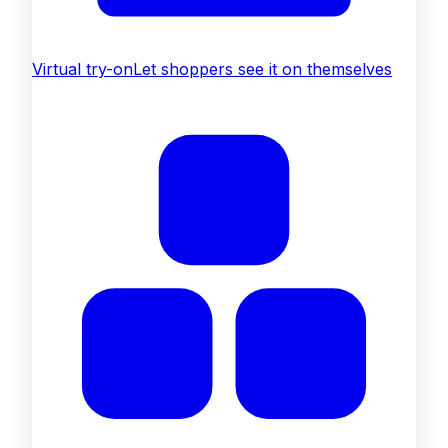
Virtual try-on
Let shoppers see it on themselves