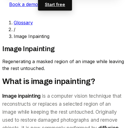
Book a demo
Start free
Glossary
/
Image Inpainting
Image Inpainting
Regenerating a masked region of an image while leaving
the rest untouched.
What is image inpainting?
Image inpainting
is a computer vision technique that
reconstructs or replaces a selected region of an
image while keeping the rest untouched. Originally
used to restore damaged photographs and remove
objects, it is now commonly performed by
diffusion