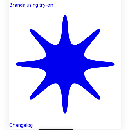
Brands using try-on
Changelog