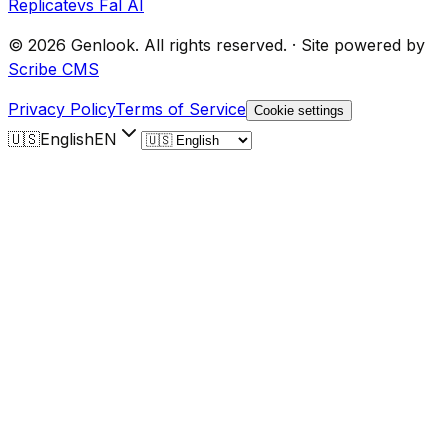
Replicate
vs Fal AI
©
2026
Genlook.
All rights reserved.
·
Site powered by
Scribe CMS
Privacy Policy
Terms of Service
Cookie settings
🇺🇸
English
EN