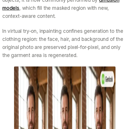
models
, which fill the masked region with new,
context-aware content.
In virtual try-on, inpainting confines generation to the
clothing region: the face, hair, and background of the
original photo are preserved pixel-for-pixel, and only
the garment area is regenerated.