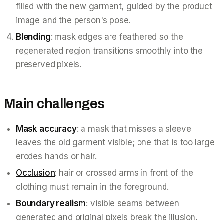
filled with the new garment, guided by the product
image and the person's pose.
Blending
: mask edges are feathered so the
regenerated region transitions smoothly into the
preserved pixels.
Main challenges
Mask accuracy
: a mask that misses a sleeve
leaves the old garment visible; one that is too large
erodes hands or hair.
Occlusion
: hair or crossed arms in front of the
clothing must remain in the foreground.
Boundary realism
: visible seams between
generated and original pixels break the illusion,