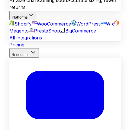
AI Size chart
Coming soon
Accurate sizing, fewer
returns
Platforms
Shopify
WooCommerce
WordPress
Wix
Magento
PrestaShop
BigCommerce
All integrations
Pricing
Resources