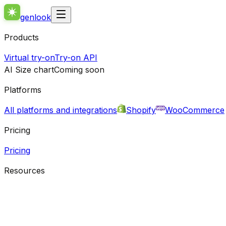
genlook
Products
Virtual try-on
Try-on API
AI Size chart
Coming soon
Platforms
All platforms and integrations
Shopify
WooCommerce
Pricing
Pricing
Resources