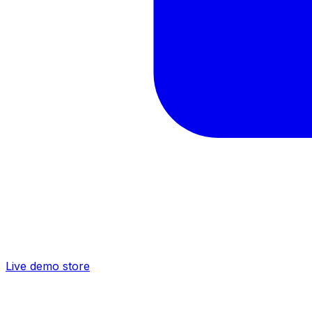
Live demo store