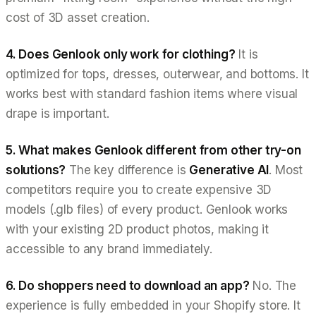
cost of 3D asset creation.
4. Does Genlook only work for clothing?
It is
optimized for tops, dresses, outerwear, and bottoms. It
works best with standard fashion items where visual
drape is important.
5. What makes Genlook different from other try-on
solutions?
The key difference is
Generative AI
. Most
competitors require you to create expensive 3D
models (.glb files) of every product. Genlook works
with your
existing
2D product photos, making it
accessible to any brand immediately.
6. Do shoppers need to download an app?
No. The
experience is fully embedded in your Shopify store. It