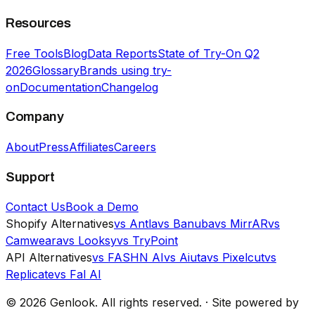
Resources
Free Tools
Blog
Data Reports
State of Try-On Q2
2026
Glossary
Brands using try-
on
Documentation
Changelog
Company
About
Press
Affiliates
Careers
Support
Contact Us
Book a Demo
Shopify Alternatives
vs Antla
vs Banuba
vs MirrAR
vs
Camweara
vs Looksy
vs TryPoint
API Alternatives
vs FASHN AI
vs Aiuta
vs Pixelcut
vs
Replicate
vs Fal AI
©
2026
Genlook.
All rights reserved.
·
Site powered by