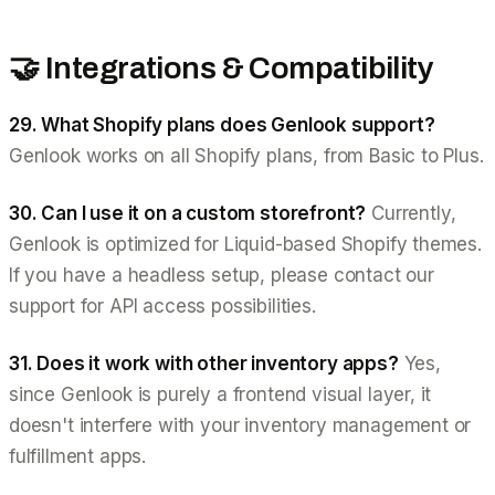
🤝 Integrations & Compatibility
29. What Shopify plans does Genlook support?
Genlook works on all Shopify plans, from Basic to Plus.
30. Can I use it on a custom storefront?
Currently,
Genlook is optimized for Liquid-based Shopify themes.
If you have a headless setup, please contact our
support for API access possibilities.
31. Does it work with other inventory apps?
Yes,
since Genlook is purely a frontend visual layer, it
doesn't interfere with your inventory management or
fulfillment apps.