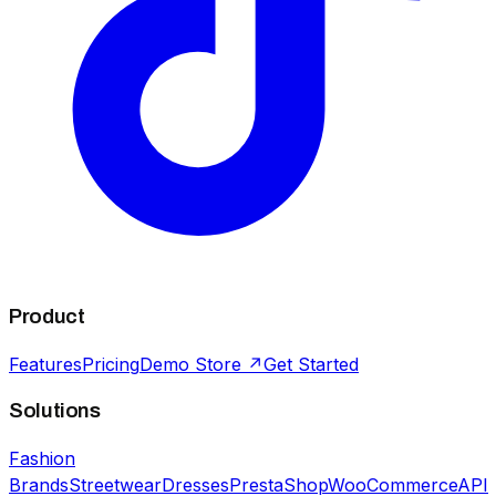
Product
Features
Pricing
Demo Store ↗
Get Started
Solutions
Fashion
Brands
Streetwear
Dresses
PrestaShop
WooCommerce
API