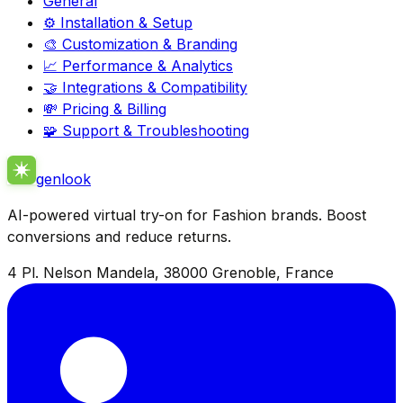
General
⚙️ Installation & Setup
🎨 Customization & Branding
📈 Performance & Analytics
🤝 Integrations & Compatibility
💸 Pricing & Billing
🧩 Support & Troubleshooting
genlook
AI-powered virtual try-on for Fashion brands. Boost
conversions and reduce returns.
4 Pl. Nelson Mandela, 38000 Grenoble, France