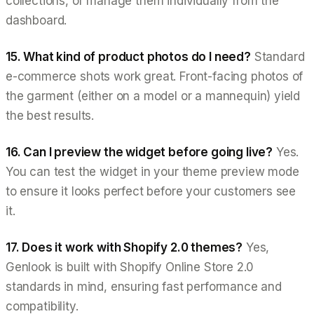
collections, or manage them individually from the
dashboard.
15. What kind of product photos do I need?
Standard
e-commerce shots work great. Front-facing photos of
the garment (either on a model or a mannequin) yield
the best results.
16. Can I preview the widget before going live?
Yes.
You can test the widget in your theme preview mode
to ensure it looks perfect before your customers see
it.
17. Does it work with Shopify 2.0 themes?
Yes,
Genlook is built with Shopify Online Store 2.0
standards in mind, ensuring fast performance and
compatibility.