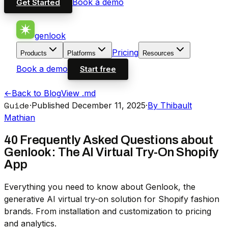
Book a demo
Get Started
genlook
Pricing
Products
Platforms
Resources
Book a demo
Start free
←
Back to Blog
View .md
Guide
·
Published December 11, 2025
·
By Thibault
Mathian
40 Frequently Asked Questions about
Genlook: The AI Virtual Try-On Shopify
App
Everything you need to know about Genlook, the
generative AI virtual try-on solution for Shopify fashion
brands. From installation and customization to pricing
and analytics.