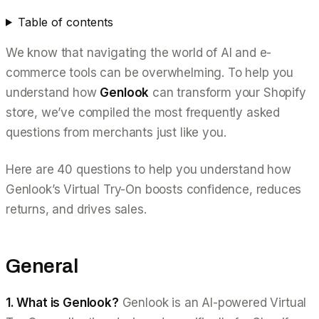
Table of contents
We know that navigating the world of AI and e-
commerce tools can be overwhelming. To help you
understand how
Genlook
can transform your Shopify
store, we’ve compiled the most frequently asked
questions from merchants just like you.
Here are 40 questions to help you understand how
Genlook’s Virtual Try-On boosts confidence, reduces
returns, and drives sales.
General
1. What is Genlook?
Genlook is an AI-powered Virtual