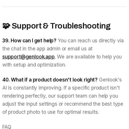
🧩 Support & Troubleshooting
39. How can I get help?
You can reach us directly via
the chat in the app admin or email us at
support@genlook.app
. We are available to help you
with setup and optimization.
40. What if a product doesn't look right?
Genlook's
AI is constantly improving. If a specific product isn't
rendering perfectly, our support team can help you
adjust the input settings or recommend the best type
of product photo to use for optimal results.
FAQ