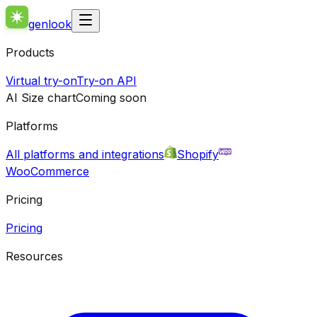
genlook
Products
Virtual try-on
Try-on API
AI Size chart
Coming soon
Platforms
All platforms and integrations
Shopify
WooCommerce
Pricing
Pricing
Resources