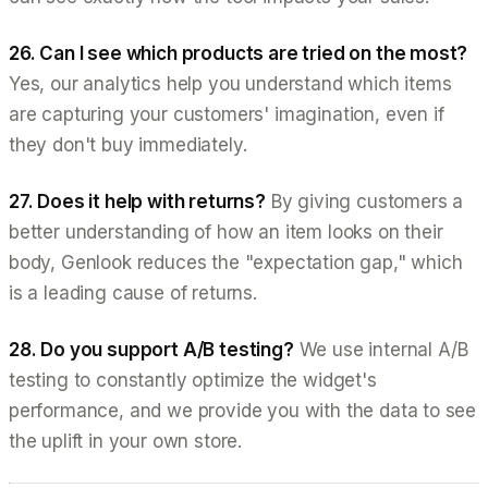
26. Can I see which products are tried on the most?
Yes, our analytics help you understand which items
are capturing your customers' imagination, even if
they don't buy immediately.
27. Does it help with returns?
By giving customers a
better understanding of how an item looks on their
body, Genlook reduces the "expectation gap," which
is a leading cause of returns.
28. Do you support A/B testing?
We use internal A/B
testing to constantly optimize the widget's
performance, and we provide you with the data to see
the uplift in your own store.