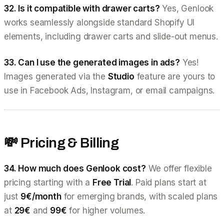
32. Is it compatible with drawer carts?
Yes, Genlook
works seamlessly alongside standard Shopify UI
elements, including drawer carts and slide-out menus.
33. Can I use the generated images in ads?
Yes!
Images generated via the
Studio
feature are yours to
use in Facebook Ads, Instagram, or email campaigns.
💸 Pricing & Billing
34. How much does Genlook cost?
We offer flexible
pricing starting with a
Free Trial
. Paid plans start at
just
9€/month
for emerging brands, with scaled plans
at
29€
and
99€
for higher volumes.