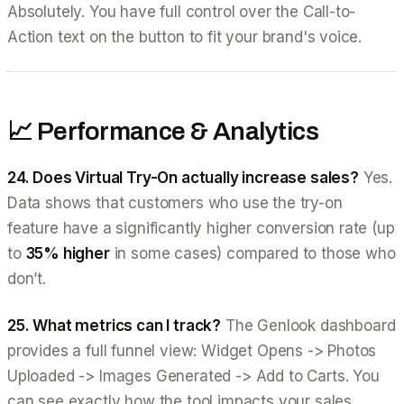
Absolutely. You have full control over the Call-to-
Action text on the button to fit your brand's voice.
📈 Performance & Analytics
24. Does Virtual Try-On actually increase sales?
Yes.
Data shows that customers who use the try-on
feature have a significantly higher conversion rate (up
to
35% higher
in some cases) compared to those who
don’t.
25. What metrics can I track?
The Genlook dashboard
provides a full funnel view: Widget Opens -> Photos
Uploaded -> Images Generated -> Add to Carts. You
can see exactly how the tool impacts your sales.