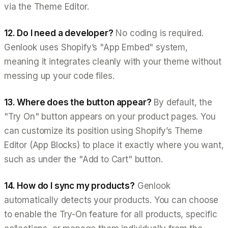
via the Theme Editor.
12. Do I need a developer?
No coding is required.
Genlook uses Shopify’s "App Embed" system,
meaning it integrates cleanly with your theme without
messing up your code files.
13. Where does the button appear?
By default, the
"Try On" button appears on your product pages. You
can customize its position using Shopify’s Theme
Editor (App Blocks) to place it exactly where you want,
such as under the "Add to Cart" button.
14. How do I sync my products?
Genlook
automatically detects your products. You can choose
to enable the Try-On feature for all products, specific