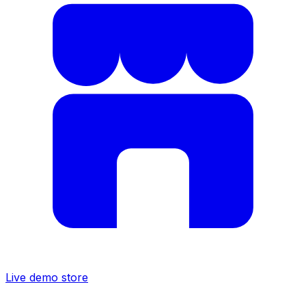
Live demo store