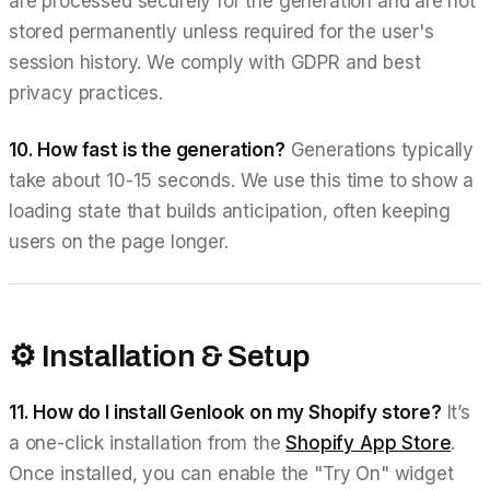
are processed securely for the generation and are not
stored permanently unless required for the user's
session history. We comply with GDPR and best
privacy practices.
10. How fast is the generation?
Generations typically
take about 10-15 seconds. We use this time to show a
loading state that builds anticipation, often keeping
users on the page longer.
⚙️ Installation & Setup
11. How do I install Genlook on my Shopify store?
It’s
a one-click installation from the
Shopify App Store
.
Once installed, you can enable the "Try On" widget