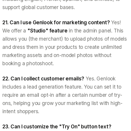
support global customer bases.
21. Can I use Genlook for marketing content?
Yes!
We offer a
"Studio" feature
in the admin panel. This
allows you (the merchant) to upload photos of models
and dress them in your products to create unlimited
marketing assets and on-model photos without
booking a photoshoot.
22. Can I collect customer emails?
Yes. Genlook
includes a lead generation feature. You can set it to
require an email opt-in after a certain number of try-
ons, helping you grow your marketing list with high-
intent shoppers.
23. Can I customize the "Try On" button text?