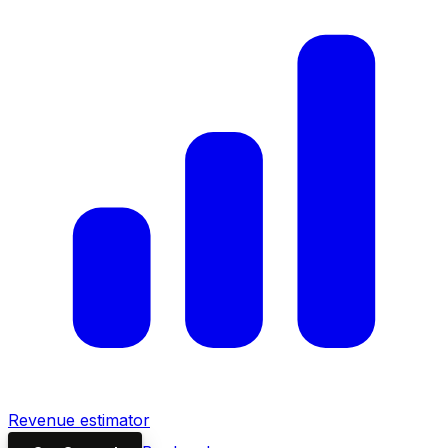
Revenue estimator