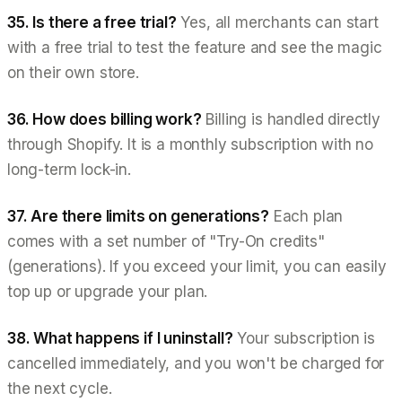
35. Is there a free trial?
Yes, all merchants can start
with a free trial to test the feature and see the magic
on their own store.
36. How does billing work?
Billing is handled directly
through Shopify. It is a monthly subscription with no
long-term lock-in.
37. Are there limits on generations?
Each plan
comes with a set number of "Try-On credits"
(generations). If you exceed your limit, you can easily
top up or upgrade your plan.
38. What happens if I uninstall?
Your subscription is
cancelled immediately, and you won't be charged for
the next cycle.