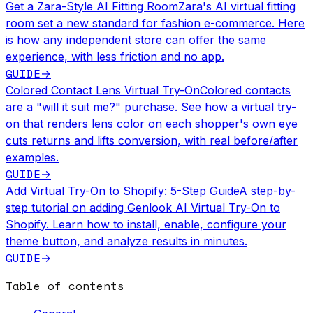
Get a Zara-Style AI Fitting Room
Zara's AI virtual fitting
room set a new standard for fashion e-commerce. Here
is how any independent store can offer the same
experience, with less friction and no app.
GUIDE
→
Colored Contact Lens Virtual Try-On
Colored contacts
are a "will it suit me?" purchase. See how a virtual try-
on that renders lens color on each shopper's own eye
cuts returns and lifts conversion, with real before/after
examples.
GUIDE
→
Add Virtual Try-On to Shopify: 5-Step Guide
A step-by-
step tutorial on adding Genlook AI Virtual Try-On to
Shopify. Learn how to install, enable, configure your
theme button, and analyze results in minutes.
GUIDE
→
Table of contents