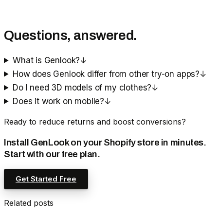
Questions, answered.
What is Genlook?
↓
How does Genlook differ from other try-on apps?
↓
Do I need 3D models of my clothes?
↓
Does it work on mobile?
↓
Ready to reduce returns and boost conversions?
Install GenLook on your Shopify store in minutes.
Start with our free plan.
Get Started Free
Related posts