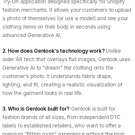
Try-On application designed specifically for Shopify
fashion merchants. It allows your customers to upload
a photo of themselves (or use a model) and see your
clothing items on their body in seconds using
advanced Generative AI.
2. How does Genlook’s technology work?
Unlike
older AR tech that overlays flat images, Genlook uses
Generative AI to "dream" the clothing onto the
customer's photo. It understands fabric drape,
lighting, and fit, creating a realistic visualization of
how the garment looks in real life.
3. Who is Genlook built for?
Genlook is built for
fashion brands of all sizes, from independent DTC
labels to established retailers, who want to offer a
premium "fitting room" experience without the high