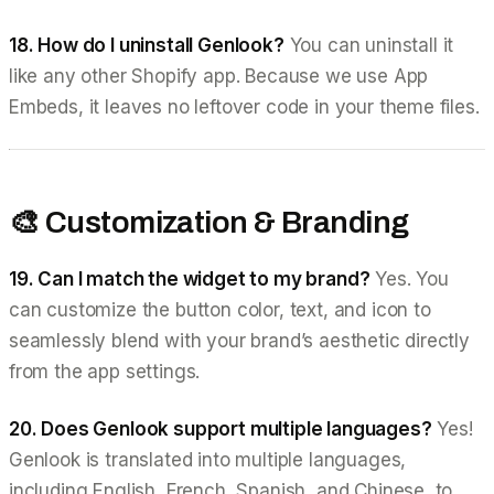
18. How do I uninstall Genlook?
You can uninstall it
like any other Shopify app. Because we use App
Embeds, it leaves no leftover code in your theme files.
🎨 Customization & Branding
19. Can I match the widget to my brand?
Yes. You
can customize the button color, text, and icon to
seamlessly blend with your brand’s aesthetic directly
from the app settings.
20. Does Genlook support multiple languages?
Yes!
Genlook is translated into multiple languages,
including English, French, Spanish, and Chinese, to