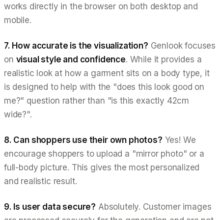
works directly in the browser on both desktop and
mobile.
7. How accurate is the visualization?
Genlook focuses
on
visual style and confidence
. While it provides a
realistic look at how a garment sits on a body type, it
is designed to help with the "does this look good on
me?" question rather than "is this exactly 42cm
wide?".
8. Can shoppers use their own photos?
Yes! We
encourage shoppers to upload a "mirror photo" or a
full-body picture. This gives the most personalized
and realistic result.
9. Is user data secure?
Absolutely. Customer images