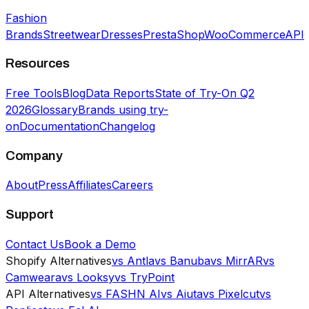
Fashion
Brands
Streetwear
Dresses
PrestaShop
WooCommerce
API
Resources
Free Tools
Blog
Data Reports
State of Try-On Q2
2026
Glossary
Brands using try-
on
Documentation
Changelog
Company
About
Press
Affiliates
Careers
Support
Contact Us
Book a Demo
Shopify Alternatives
vs Antla
vs Banuba
vs MirrAR
vs
Camweara
vs Looksy
vs TryPoint
API Alternatives
vs FASHN AI
vs Aiuta
vs Pixelcut
vs