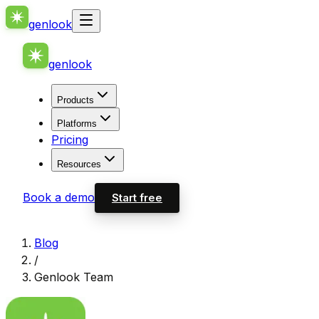
genlook
genlook
Products
Platforms
Pricing
Resources
Book a demo
Start free
Blog
/
Genlook Team