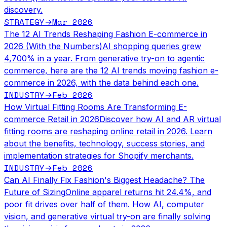
discovery.
STRATEGY
Mar 2026
→
The 12 AI Trends Reshaping Fashion E-commerce in
2026 (With the Numbers)
AI shopping queries grew
4,700% in a year. From generative try-on to agentic
commerce, here are the 12 AI trends moving fashion e-
commerce in 2026, with the data behind each one.
INDUSTRY
Feb 2026
→
How Virtual Fitting Rooms Are Transforming E-
commerce Retail in 2026
Discover how AI and AR virtual
fitting rooms are reshaping online retail in 2026. Learn
about the benefits, technology, success stories, and
implementation strategies for Shopify merchants.
INDUSTRY
Feb 2026
→
Can AI Finally Fix Fashion's Biggest Headache? The
Future of Sizing
Online apparel returns hit 24.4%, and
poor fit drives over half of them. How AI, computer
vision, and generative virtual try-on are finally solving