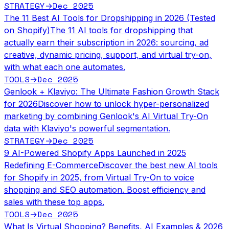
STRATEGY
Dec 2025
→
The 11 Best AI Tools for Dropshipping in 2026 (Tested
on Shopify)
The 11 AI tools for dropshipping that
actually earn their subscription in 2026: sourcing, ad
creative, dynamic pricing, support, and virtual try-on,
with what each one automates.
TOOLS
Dec 2025
→
Genlook + Klaviyo: The Ultimate Fashion Growth Stack
for 2026
Discover how to unlock hyper-personalized
marketing by combining Genlook's AI Virtual Try-On
data with Klaviyo's powerful segmentation.
STRATEGY
Dec 2025
→
9 AI-Powered Shopify Apps Launched in 2025
Redefining E-Commerce
Discover the best new AI tools
for Shopify in 2025, from Virtual Try-On to voice
shopping and SEO automation. Boost efficiency and
sales with these top apps.
TOOLS
Dec 2025
→
What Is Virtual Shopping? Benefits, AI Examples & 2026