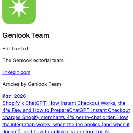
Genlook Team
Editorial
The Genlook editorial team.
linkedin.com
Articles by Genlook Team
Mar 2026
Shopify x ChatGPT: How Instant Checkout Works, the
4% Fee, and How to Prepare
ChatGPT Instant Checkout
charges Shopify merchants 4% per in-chat order. How
the integration works, when the fee applies (and when it
doesn't), and how to optimize your store for AI