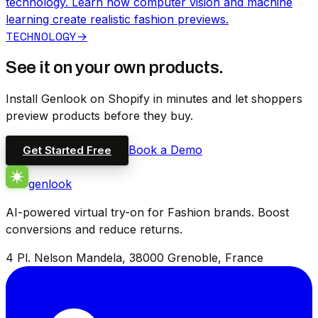
technology. Learn how computer vision and machine
learning create realistic fashion previews.
TECHNOLOGY
→
See it on your own products.
Install Genlook on Shopify in minutes and let shoppers
preview products before they buy.
Book a Demo
Get Started Free
genlook
AI-powered virtual try-on for Fashion brands. Boost
conversions and reduce returns.
4 Pl. Nelson Mandela, 38000 Grenoble, France