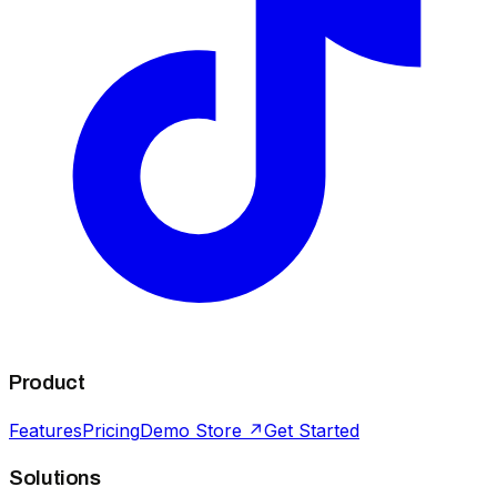
Product
Features
Pricing
Demo Store ↗
Get Started
Solutions