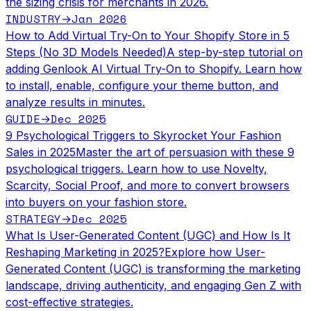
the sizing crisis for merchants in 2026.
INDUSTRY
Jan 2026
→
How to Add Virtual Try-On to Your Shopify Store in 5
Steps (No 3D Models Needed)
A step-by-step tutorial on
adding Genlook AI Virtual Try-On to Shopify. Learn how
to install, enable, configure your theme button, and
analyze results in minutes.
GUIDE
Dec 2025
→
9 Psychological Triggers to Skyrocket Your Fashion
Sales in 2025
Master the art of persuasion with these 9
psychological triggers. Learn how to use Novelty,
Scarcity, Social Proof, and more to convert browsers
into buyers on your fashion store.
STRATEGY
Dec 2025
→
What Is User-Generated Content (UGC) and How Is It
Reshaping Marketing in 2025?
Explore how User-
Generated Content (UGC) is transforming the marketing
landscape, driving authenticity, and engaging Gen Z with
cost-effective strategies.