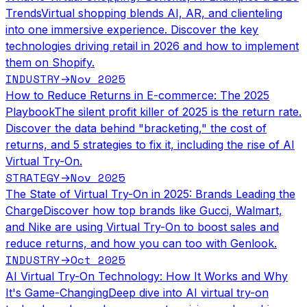
Trends
Virtual shopping blends AI, AR, and clienteling
into one immersive experience. Discover the key
technologies driving retail in 2026 and how to implement
them on Shopify.
INDUSTRY
Nov 2025
→
How to Reduce Returns in E-commerce: The 2025
Playbook
The silent profit killer of 2025 is the return rate.
Discover the data behind "bracketing," the cost of
returns, and 5 strategies to fix it, including the rise of AI
Virtual Try-On.
STRATEGY
Nov 2025
→
The State of Virtual Try-On in 2025: Brands Leading the
Charge
Discover how top brands like Gucci, Walmart,
and Nike are using Virtual Try-On to boost sales and
reduce returns, and how you can too with Genlook.
INDUSTRY
Oct 2025
→
AI Virtual Try-On Technology: How It Works and Why
It's Game-Changing
Deep dive into AI virtual try-on